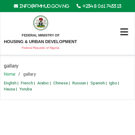
info@fmhud.gov.ng
+234 8 061 7433 13
FEDERAL MINISTRY OF
HOUSING & URBAN DEVELOPMENT
Federal Republic of Nigeria
gallary
Home
gallary
English
|
French
|
Arabic
|
Chinese
|
Russian
|
Spanish
|
Igbo
|
Hausa
|
Yoruba