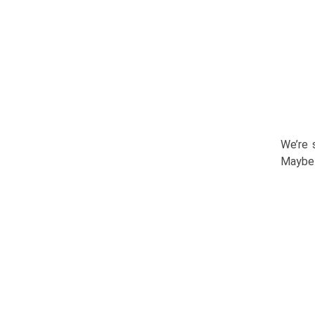
We’re 
Maybe 