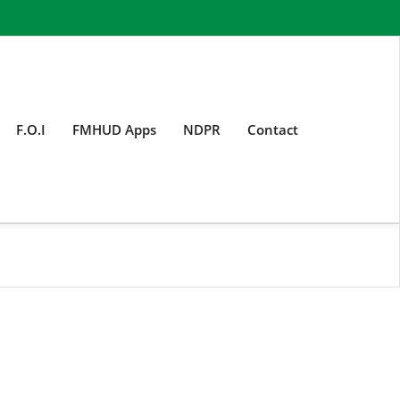
F.O.I
FMHUD Apps
NDPR
Contact