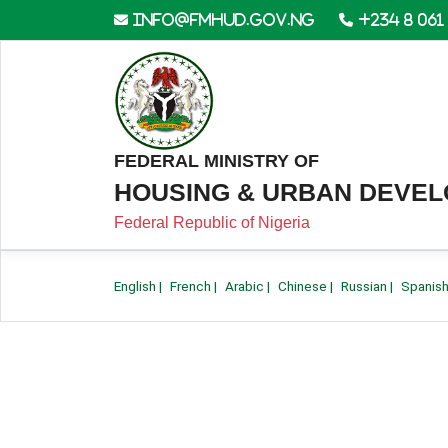
info@fmhud.gov.ng
+234 8 061
FEDERAL MINISTRY OF
HOUSING & URBAN DEVE
Federal Republic of Nigeria
English
|
French
|
Arabic
|
Chinese
|
Russian
|
Spanis