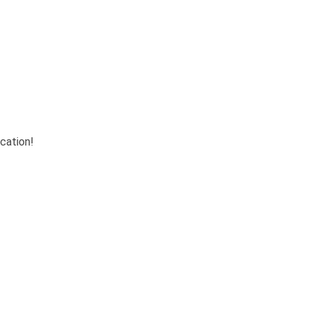
cation!