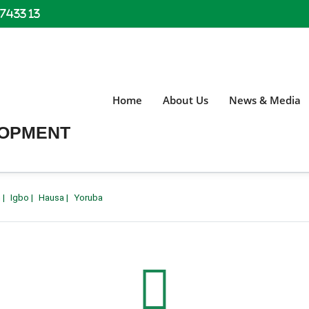
 7433 13
Home
About Us
News & Media
LOPMENT
h
|
Igbo
|
Hausa
|
Yoruba