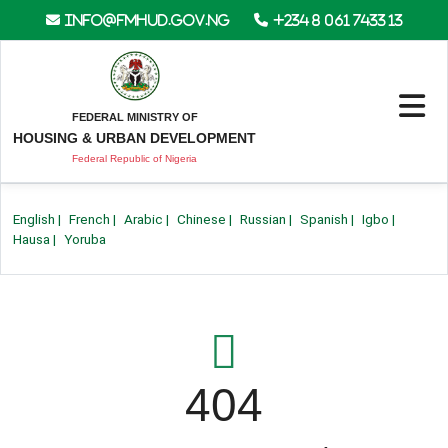
info@fmhud.gov.ng
+234 8 061 7433 13
FEDERAL MINISTRY OF
HOUSING & URBAN DEVELOPMENT
Federal Republic of Nigeria
English
|
French
|
Arabic
|
Chinese
|
Russian
|
Spanish
|
Igbo
|
Hausa
|
Yoruba
404