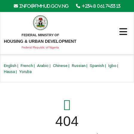
info@fmhud.gov.ng
+234 8 061 7433 13
FEDERAL MINISTRY OF
HOUSING & URBAN DEVELOPMENT
Federal Republic of Nigeria
English
|
French
|
Arabic
|
Chinese
|
Russian
|
Spanish
|
Igbo
|
Hausa
|
Yoruba
404