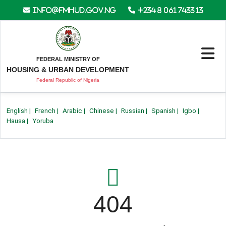
info@fmhud.gov.ng
+234 8 061 7433 13
FEDERAL MINISTRY OF
HOUSING & URBAN DEVELOPMENT
Federal Republic of Nigeria
English
|
French
|
Arabic
|
Chinese
|
Russian
|
Spanish
|
Igbo
|
Hausa
|
Yoruba
404