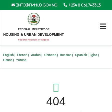
info@fmhud.gov.ng
+234 8 061 7433 13
FEDERAL MINISTRY OF
HOUSING & URBAN DEVELOPMENT
Federal Republic of Nigeria
English
|
French
|
Arabic
|
Chinese
|
Russian
|
Spanish
|
Igbo
|
Hausa
|
Yoruba
404