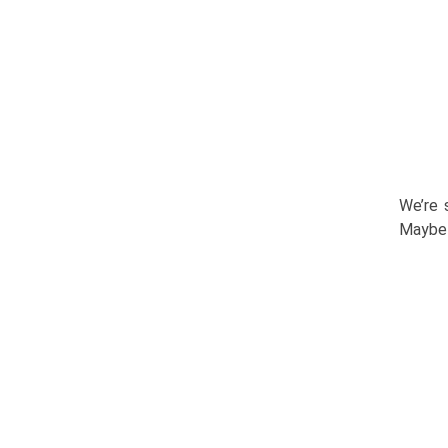
We’re 
Maybe 