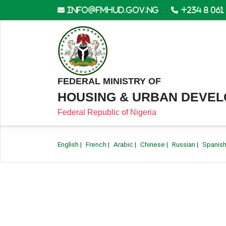
info@fmhud.gov.ng
+234 8 061
FEDERAL MINISTRY OF
HOUSING & URBAN DEVE
Federal Republic of Nigeria
English
|
French
|
Arabic
|
Chinese
|
Russian
|
Spanis