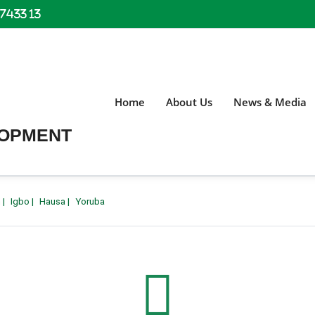
 7433 13
Home
About Us
News & Media
LOPMENT
h
|
Igbo
|
Hausa
|
Yoruba