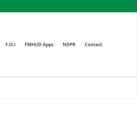
F.O.I
FMHUD Apps
NDPR
Contact