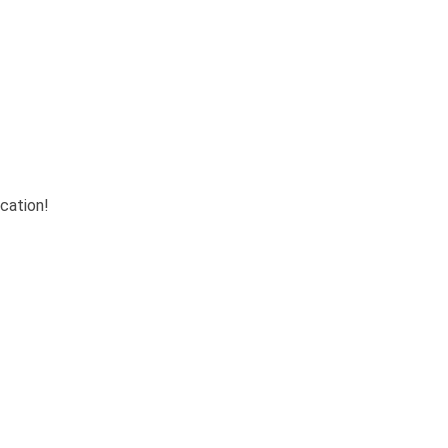
cation!