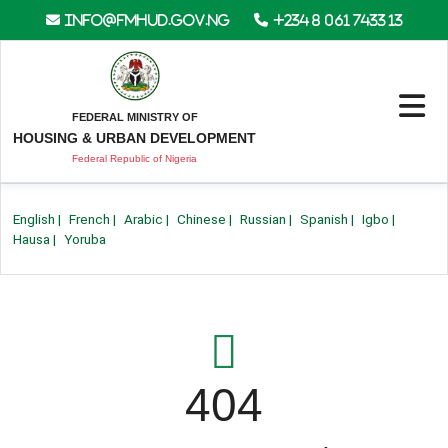
info@fmhud.gov.ng
+234 8 061 7433 13
FEDERAL MINISTRY OF
HOUSING & URBAN DEVELOPMENT
Federal Republic of Nigeria
English
|
French
|
Arabic
|
Chinese
|
Russian
|
Spanish
|
Igbo
|
Hausa
|
Yoruba
404