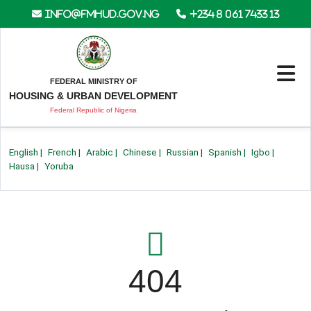
info@fmhud.gov.ng
+234 8 061 7433 13
FEDERAL MINISTRY OF
HOUSING & URBAN DEVELOPMENT
Federal Republic of Nigeria
English
|
French
|
Arabic
|
Chinese
|
Russian
|
Spanish
|
Igbo
|
Hausa
|
Yoruba
404