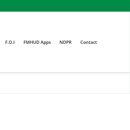
F.O.I
FMHUD Apps
NDPR
Contact