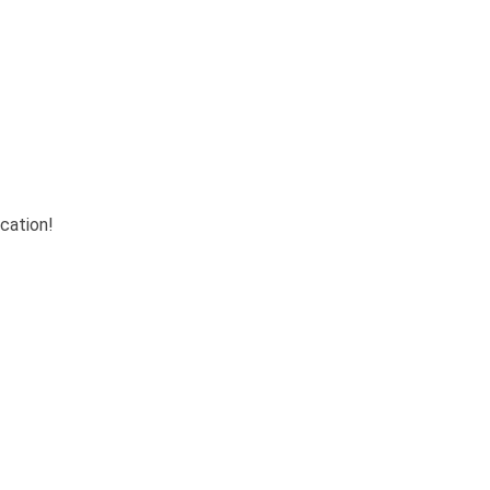
cation!