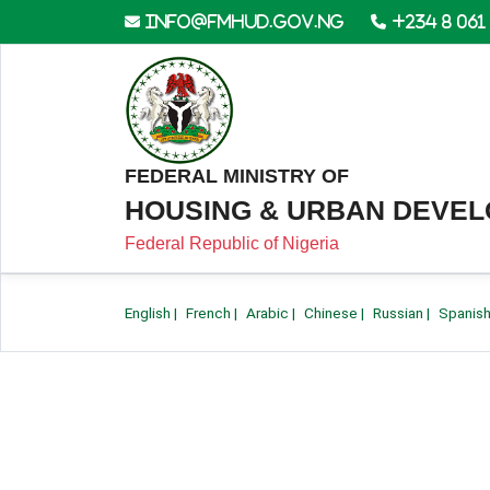
info@fmhud.gov.ng
+234 8 061
FEDERAL MINISTRY OF
HOUSING & URBAN DEVE
Federal Republic of Nigeria
English
|
French
|
Arabic
|
Chinese
|
Russian
|
Spanis