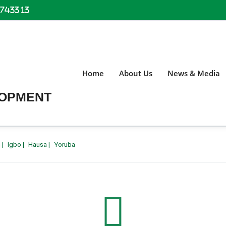
 7433 13
Home
About Us
News & Media
LOPMENT
h
|
Igbo
|
Hausa
|
Yoruba