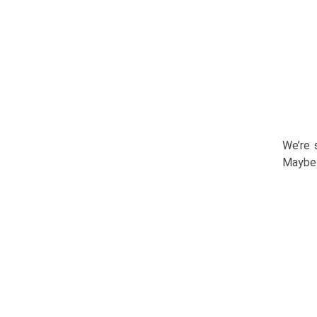
We’re 
Maybe 