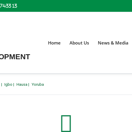
 7433 13
Home
About Us
News & Media
LOPMENT
h
|
Igbo
|
Hausa
|
Yoruba