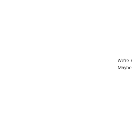
We’re 
Maybe 