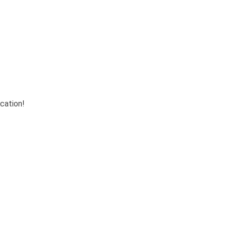
cation!