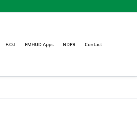
F.O.I
FMHUD Apps
NDPR
Contact