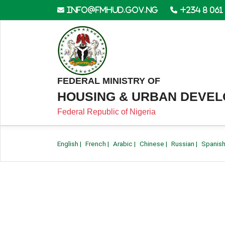
info@fmhud.gov.ng
+234 8 061
FEDERAL MINISTRY OF
HOUSING & URBAN DEVE
Federal Republic of Nigeria
English
|
French
|
Arabic
|
Chinese
|
Russian
|
Spanis