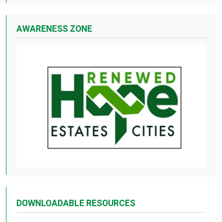
AWARENESS ZONE
DOWNLOADABLE RESOURCES