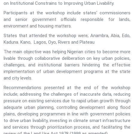
on Institutional Constrains to Improving Urban Livability.
Participants at the workshop include states' commissioners
and senior government officials responsible for lands,
environment and housing matters.
States that attended the workshop were; Anambra, Abia, Edo,
Kaduna. Kano, Lagos, Oyo, Rivers and Plateau
The main objective was helping Nigerian cities to become more
livable through collaborative deliberation on key urban policies,
challenges, and institutional barriers hindering the effective
implementation of urban development programs at the state
and city levels.
Recommendations presented at the end of the workshop
include; addressing the challenges of inaccurate data, reducing
pressure on existing services due to rapid urban growth through
adequate urban planning, controlling development along flood
plains, developing programmes in line with government policies
to drive urban livability, investing in climate smart infrastructure
and services through prioritization process, and facilitating the
review of the Land Use Act 1978 (1999 as amended).