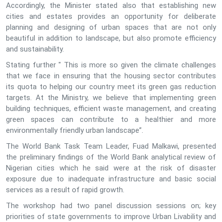
Accordingly, the Minister stated also that establishing new
cities and estates provides an opportunity for deliberate
planning and designing of urban spaces that are not only
beautiful in addition to landscape, but also promote efficiency
and sustainability.
Stating further " This is more so given the climate challenges
that we face in ensuring that the housing sector contributes
its quota to helping our country meet its green gas reduction
targets. At the Ministry, we believe that implementing green
building techniques, efficient waste management, and creating
green spaces can contribute to a healthier and more
environmentally friendly urban landscape”.
The World Bank Task Team Leader, Fuad Malkawi, presented
the preliminary findings of the World Bank analytical review of
Nigerian cities which he said were at the risk of disaster
exposure due to inadequate infrastructure and basic social
services as a result of rapid growth.
The workshop had two panel discussion sessions on; key
priorities of state governments to improve Urban Livability and