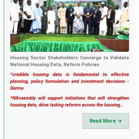
Housing Sector Stakeholders Converge to Validate
National Housing Data, Reform Policies
*credible housing data is fundamental to effective
planning, policy formulation and investment decisions -
Darma
*N'Assembly will support initiatives that will strengthen
housing data, drive lasting reforms across the housing...
Read More →