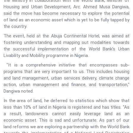
the Ministry in collaboration with the World Bank, Minister of
Housing and Urban Development, Arc. Ahmed Musa Dangiwa,
said the move has become necessary to explore the potential
of land as an economic asset which is yet to be fully tapped by
the country.
The event, held at the Abuja Continental Hotel, was aimed at
fostering understanding and mapping out modalities towards
the successful implementation of the World Bank’s Urban
Livability and Mobility programme in Nigeria.
"It is a comprehensive initiative that encompasses sub-
programs that are very important to us. This includes housing
and land management, urban services delivery, climate change
action, urban management and finance, and transportation,"
Dangiwa noted.
In the area of land, he deferred to statistics which show that
less than 10% of land in Nigeria is registered and has titles. "As
a result, landowners cannot easily leverage land as an
economic asset. This is sad and unfortunate. As part of our
land reforms we are exploring a partnership with the World Bank