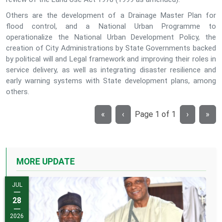
Others are the development of a Drainage Master Plan for
flood control, and a National Urban Programme to
operationalize the National Urban Development Policy, the
creation of City Administrations by State Governments backed
by political will and Legal framework and improving their roles in
service delivery, as well as integrating disaster resilience and
early warning systems with State development plans, among
others.
«
‹
Page
1
of
1
›
»
MORE UPDATE
JUL
JUL
—
—
13
28
—
—
2026
2026