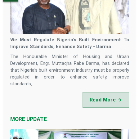
We Must Regulate Nigeria’s Built Environment To
Improve Standards, Enhance Safety - Darma
The Honourable Minister of Housing and Urban
Development, Engr. Muttaqha Rabe Darma, has declared
that Nigeria’s built environment industry must be properly
regulated in order to enhance safety, improve
standards,...
Read More →
MORE UPDATE