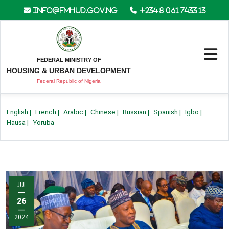
info@fmhud.gov.ng
+234 8 061 7433 13
FEDERAL MINISTRY OF
HOUSING & URBAN DEVELOPMENT
Federal Republic of Nigeria
English
|
French
|
Arabic
|
Chinese
|
Russian
|
Spanish
|
Igbo
|
Hausa
|
Yoruba
JUL
—
26
—
2024