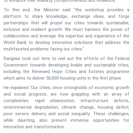
to enhance their livability, competitiveness and resilience.
To this end, the Minister said "the workshop provides a
platform to share knowledge, exchange ideas, and forge
partnerships that will propel our cities towards sustainable,
inclusive and resilient growth. We must harness the power of
collaboration and leverage the expertise and experience of the
World Bank to develop innovative solutions that address the
multifaceted problems facing our cities."
Dangiwa took out time to reel out the efforts of the Federal
Government towards developing livable and sustainable cities,
including the Renewed Hope Cities and Estates programme
which aims to deliver 50,000 housing units in the first phase.
He explained "Our cities, once strongholds of economic growth
and social progress, are now grappling with an array of
complexities: rapid urbanization, infrastructure deficits,
environmental degradation, climate change, housing deficit,
poor service delivery and social inequality. These challenges,
while daunting, also present immense opportunities for
innovation and transformation.