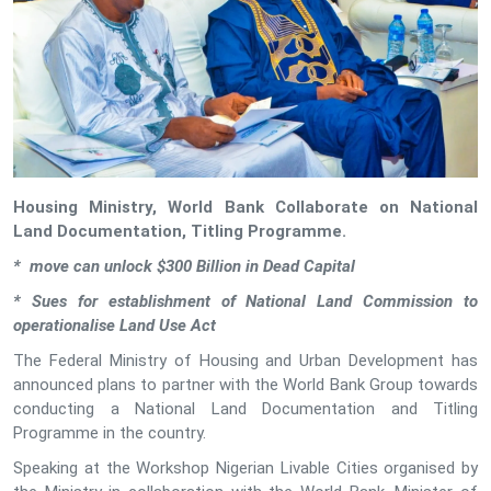
Housing Ministry, World Bank Collaborate on National
Land Documentation, Titling Programme.
* move can unlock $300 Billion in Dead Capital
* Sues for establishment of National Land Commission to
operationalise Land Use Act
The Federal Ministry of Housing and Urban Development has
announced plans to partner with the World Bank Group towards
conducting a National Land Documentation and Titling
Programme in the country.
Speaking at the Workshop Nigerian Livable Cities organised by