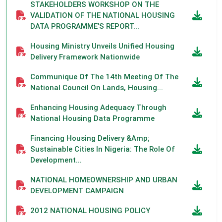
STAKEHOLDERS WORKSHOP ON THE
VALIDATION OF THE NATIONAL HOUSING
DATA PROGRAMME’S REPORT...
Housing Ministry Unveils Unified Housing
Delivery Framework Nationwide
Communique Of The 14th Meeting Of The
National Council On Lands, Housing...
Enhancing Housing Adequacy Through
National Housing Data Programme
Financing Housing Delivery &amp;
Sustainable Cities In Nigeria: The Role Of
Development...
NATIONAL HOMEOWNERSHIP AND URBAN
DEVELOPMENT CAMPAIGN
2012 NATIONAL HOUSING POLICY