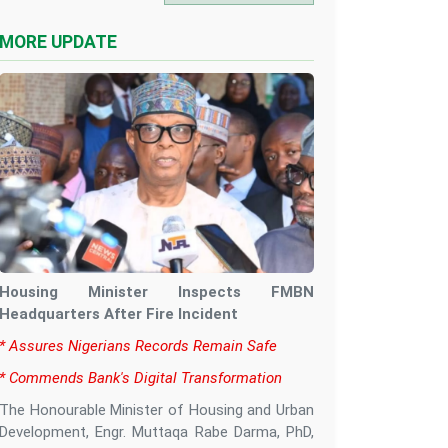
MORE UPDATE
Housing Minister Inspects FMBN
Headquarters After Fire Incident
‎* Assures Nigerians Records Remain Safe
‎* Commends Bank's Digital Transformation
‎The Honourable Minister of Housing and Urban
Development, Engr. Muttaqa Rabe Darma, PhD,