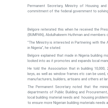
Permanent Secretary, Ministry of Housing and
commitment of the federal government to solving t
Belgore reiterated this when he received the Pres
(BUMPAN), Abdulhakeem Huthman and members of hi
"The Ministry is interested in Partnering with the 
in Nigeria", he stated.
Belgore explained that made in Nigeria building ma
looked into as it promotes and expands local ma
He told the Association that in building 10,000,
keys, as well as window frames etc can be used, st
manufacturers, builders, artisans and others at la
The Permanent Secretary noted that the minist
departments of Public Building and Procurement,
local building material needs and housing problems
to ensure more Nigerian building materials needs a