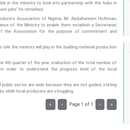
ble in the ministry to look into partnership with the hubs in
more jobs" he remarked.
 Producers Association of Nigeria, Mr. Abdulhareem Huthman,
ance of the Ministry to enable them establish a Secretariat
 of the Association for the purpose of commitment and
le the ministry will play in the building material production
he 4th quarter of the year, evaluation of the total number of
in order to understand the progress level of the local
d public sector are wide because they are not guided, stating
s while local producers are struggling.
«
‹
Page
1
of
1
›
»