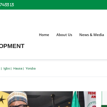
 7433 13
Home
About Us
News & Media
LOPMENT
h
|
Igbo
|
Hausa
|
Yoruba