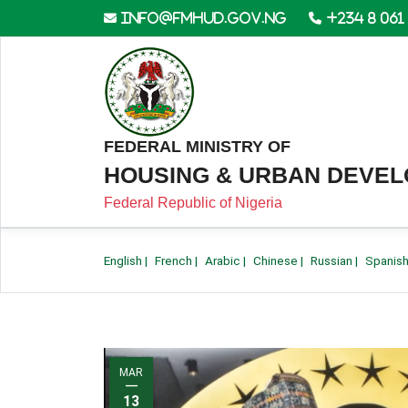
info@fmhud.gov.ng
+234 8 061
FEDERAL MINISTRY OF
HOUSING & URBAN DEVE
Federal Republic of Nigeria
English
|
French
|
Arabic
|
Chinese
|
Russian
|
Spanis
MAR
—
13