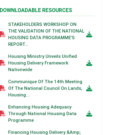
DOWNLOADABLE RESOURCES
STAKEHOLDERS WORKSHOP ON
THE VALIDATION OF THE NATIONAL
HOUSING DATA PROGRAMME’S
REPORT...
Housing Ministry Unveils Unified
Housing Delivery Framework
Nationwide
Communique Of The 14th Meeting
Of The National Council On Lands,
Housing...
Enhancing Housing Adequacy
Through National Housing Data
Programme
Financing Housing Delivery &amp;