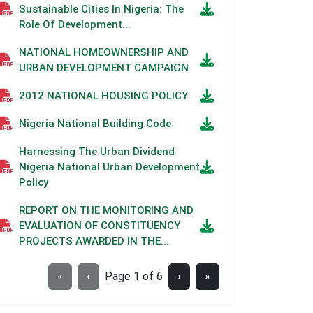
Sustainable Cities In Nigeria: The
Role Of Development...
NATIONAL HOMEOWNERSHIP AND
URBAN DEVELOPMENT CAMPAIGN
2012 NATIONAL HOUSING POLICY
Nigeria National Building Code
Harnessing The Urban Dividend
Nigeria National Urban Development
Policy
REPORT ON THE MONITORING AND
EVALUATION OF CONSTITUENCY
PROJECTS AWARDED IN THE...
«
‹
Page
1
of
6
›
»