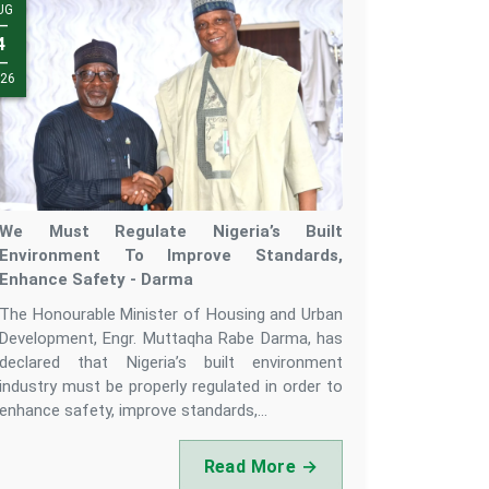
UG
UL
—
—
3
4
—
—
26
26
We Must Regulate Nigeria’s Built
Environment To Improve Standards,
Enhance Safety - Darma
The Honourable Minister of Housing and Urban
Development, Engr. Muttaqha Rabe Darma, has
declared that Nigeria’s built environment
industry must be properly regulated in order to
enhance safety, improve standards,...
Read More →