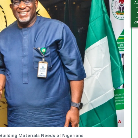
A
J
1
20
20
uilding Materials Needs of Nigerians