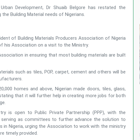
 Urban Development, Dr Shuaib Belgore has restated the
he Building Material needs of Nigerians.
ident of Building Materials Producers Association of Nigeria
s Association on a visit to the Ministry.
Association in ensuring that most building materials are built
terials such as tiles, POP, carpet, cement and others will be
nufacturers.
 20,000 homes and above, Nigerian made doors, tiles, glass,
ating that it will further help in creating more jobs for both
rge.
ry is open to Public Private Partnership (PPP), with the
 serving as committees to further advance the solution to
 in Nigeria, urging the Association to work with the ministry
re timely provided.