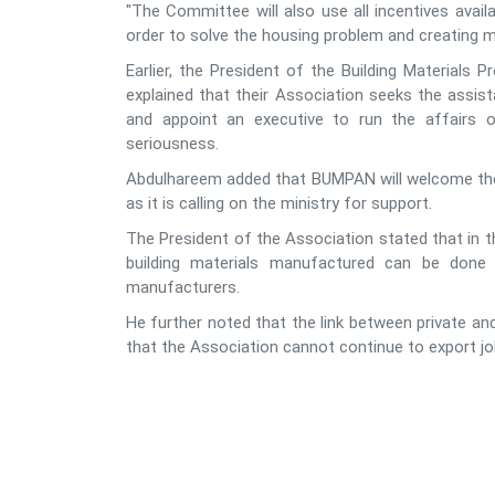
"The Committee will also use all incentives availa
order to solve the housing problem and creating 
Earlier, the President of the Building Materials
explained that their Association seeks the assist
and appoint an executive to run the affairs
seriousness.
Abdulhareem added that BUMPAN will welcome the ro
as it is calling on the ministry for support.
The President of the Association stated that in t
building materials manufactured can be done 
manufacturers.
He further noted that the link between private an
that the Association cannot continue to export job