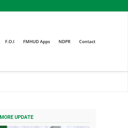
F.O.I
FMHUD Apps
NDPR
Contact
MORE UPDATE