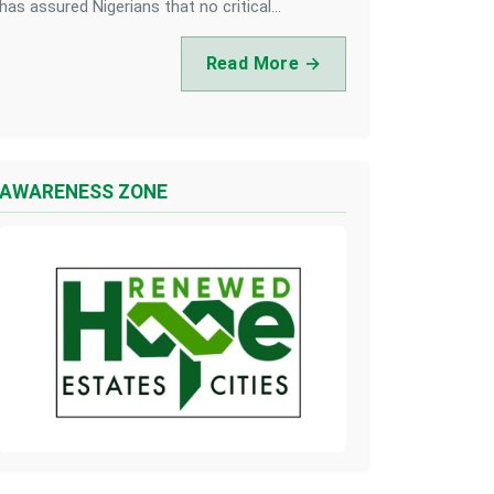
has assured Nigerians that no critical...
Read More →
AWARENESS ZONE