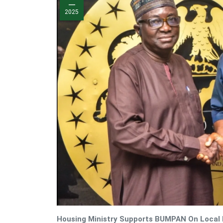
—
2025
Housing Ministry Supports BUMPAN On Local B