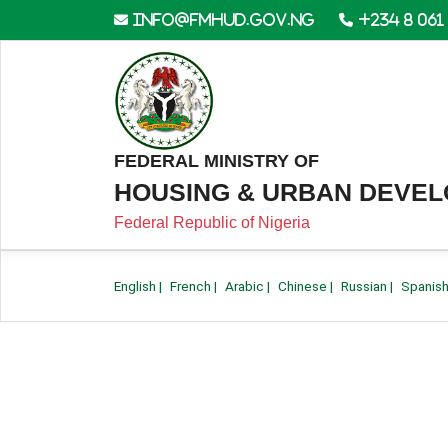
info@fmhud.gov.ng
+234 8 061
FEDERAL MINISTRY OF
HOUSING & URBAN DEVE
Federal Republic of Nigeria
English
|
French
|
Arabic
|
Chinese
|
Russian
|
Spanis