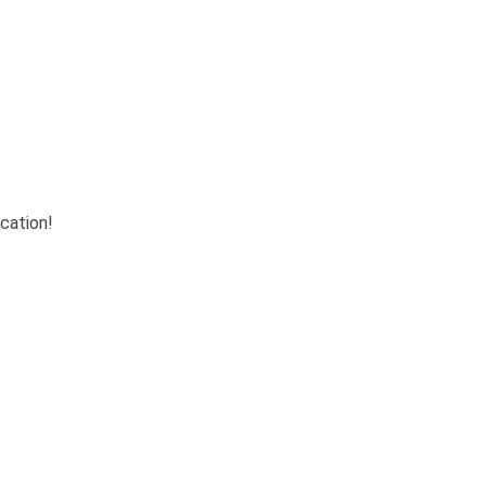
cation!