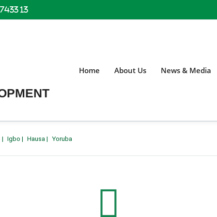
 7433 13
Home
About Us
News & Media
LOPMENT
h
|
Igbo
|
Hausa
|
Yoruba