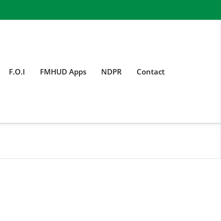
F.O.I
FMHUD Apps
NDPR
Contact