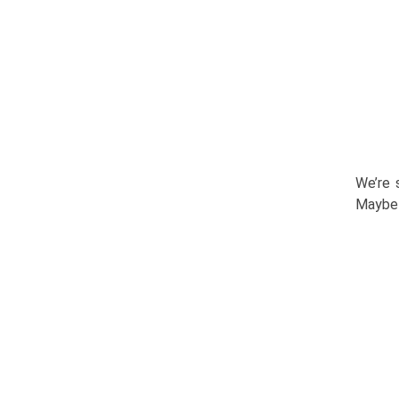
We’re 
Maybe 