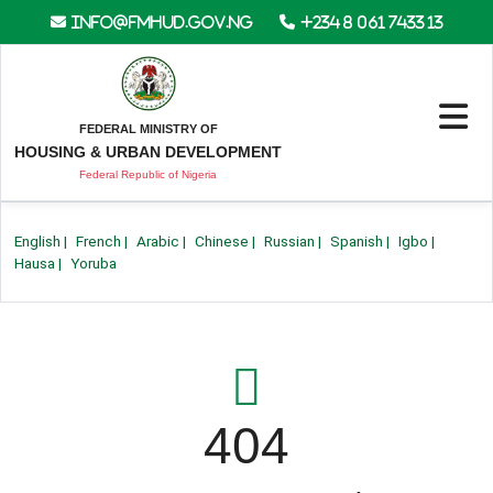
info@fmhud.gov.ng
+234 8 061 7433 13
FEDERAL MINISTRY OF
HOUSING & URBAN DEVELOPMENT
Federal Republic of Nigeria
English
|
French
|
Arabic
|
Chinese
|
Russian
|
Spanish
|
Igbo
|
Hausa
|
Yoruba
404