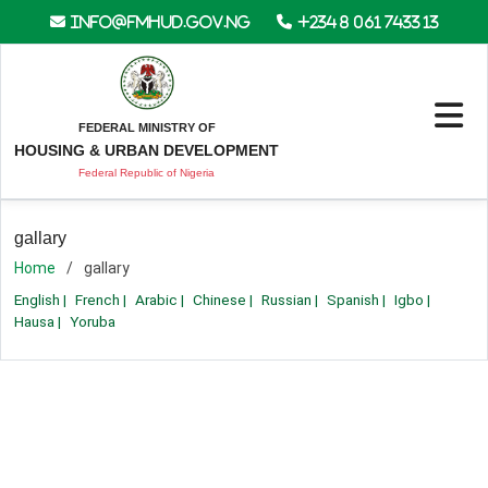
info@fmhud.gov.ng
+234 8 061 7433 13
FEDERAL MINISTRY OF
HOUSING & URBAN DEVELOPMENT
Federal Republic of Nigeria
gallary
Home
gallary
English
|
French
|
Arabic
|
Chinese
|
Russian
|
Spanish
|
Igbo
|
Hausa
|
Yoruba