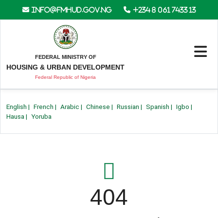
info@fmhud.gov.ng
+234 8 061 7433 13
FEDERAL MINISTRY OF
HOUSING & URBAN DEVELOPMENT
Federal Republic of Nigeria
English
|
French
|
Arabic
|
Chinese
|
Russian
|
Spanish
|
Igbo
|
Hausa
|
Yoruba
404