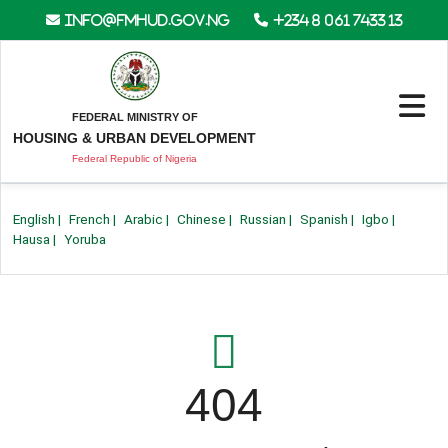
info@fmhud.gov.ng
+234 8 061 7433 13
FEDERAL MINISTRY OF
HOUSING & URBAN DEVELOPMENT
Federal Republic of Nigeria
English
|
French
|
Arabic
|
Chinese
|
Russian
|
Spanish
|
Igbo
|
Hausa
|
Yoruba
404