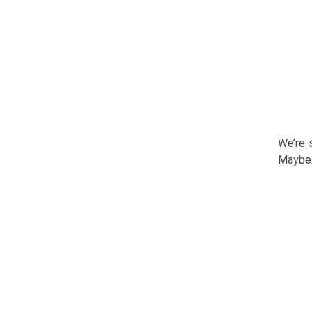
We’re 
Maybe 