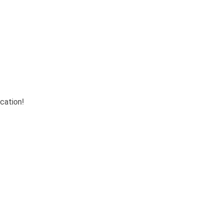
cation!