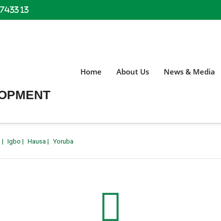
 7433 13
Home
About Us
News & Media
LOPMENT
h
|
Igbo
|
Hausa
|
Yoruba