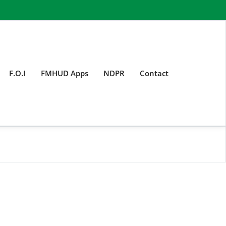
F.O.I
FMHUD Apps
NDPR
Contact