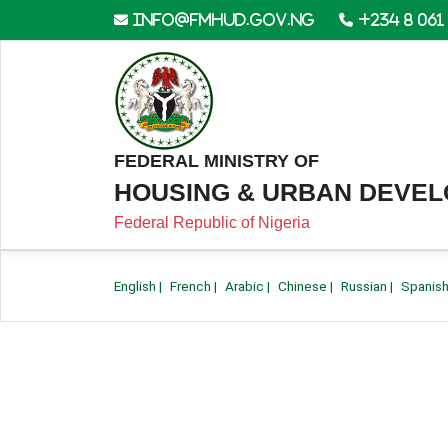
info@fmhud.gov.ng
+234 8 061
FEDERAL MINISTRY OF
HOUSING & URBAN DEVE
Federal Republic of Nigeria
English
|
French
|
Arabic
|
Chinese
|
Russian
|
Spanis