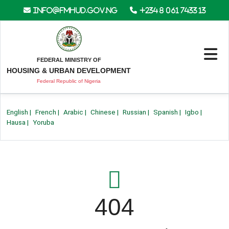
info@fmhud.gov.ng
+234 8 061 7433 13
FEDERAL MINISTRY OF
HOUSING & URBAN DEVELOPMENT
Federal Republic of Nigeria
English
|
French
|
Arabic
|
Chinese
|
Russian
|
Spanish
|
Igbo
|
Hausa
|
Yoruba
404