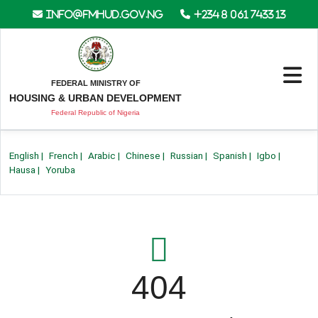
info@fmhud.gov.ng
+234 8 061 7433 13
FEDERAL MINISTRY OF
HOUSING & URBAN DEVELOPMENT
Federal Republic of Nigeria
English
|
French
|
Arabic
|
Chinese
|
Russian
|
Spanish
|
Igbo
|
Hausa
|
Yoruba
404