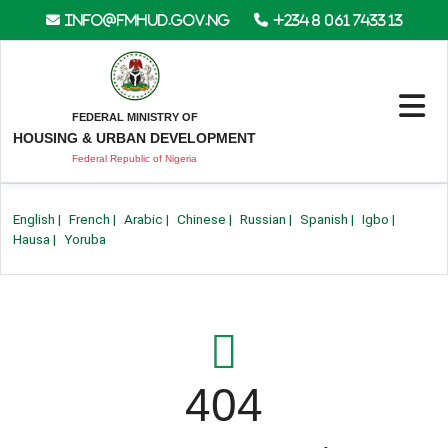
info@fmhud.gov.ng
+234 8 061 7433 13
FEDERAL MINISTRY OF
HOUSING & URBAN DEVELOPMENT
Federal Republic of Nigeria
English
|
French
|
Arabic
|
Chinese
|
Russian
|
Spanish
|
Igbo
|
Hausa
|
Yoruba
404