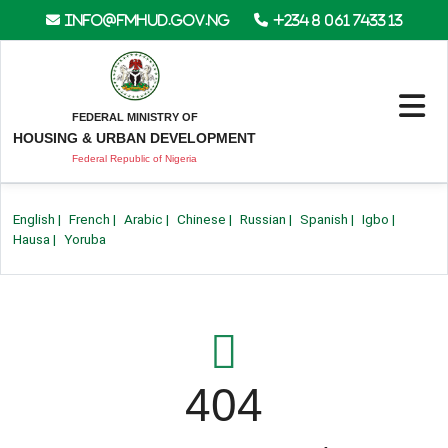
info@fmhud.gov.ng
+234 8 061 7433 13
FEDERAL MINISTRY OF
HOUSING & URBAN DEVELOPMENT
Federal Republic of Nigeria
English
|
French
|
Arabic
|
Chinese
|
Russian
|
Spanish
|
Igbo
|
Hausa
|
Yoruba
404