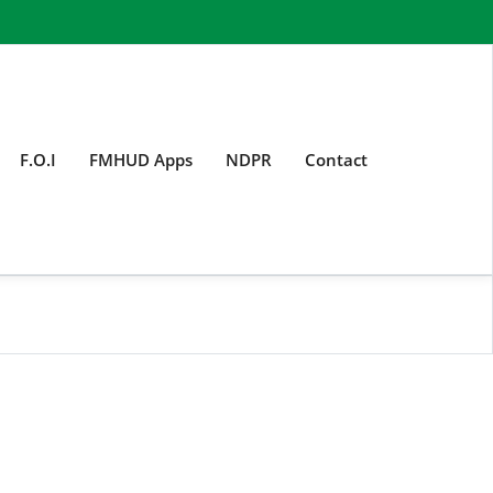
F.O.I
FMHUD Apps
NDPR
Contact