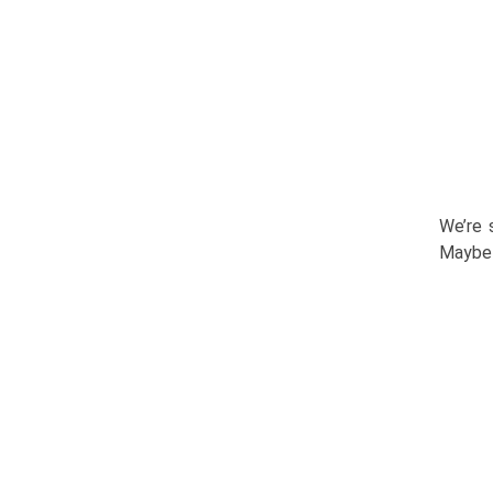
We’re 
Maybe 