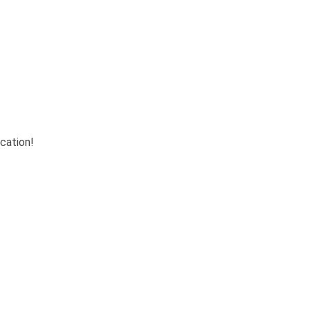
cation!