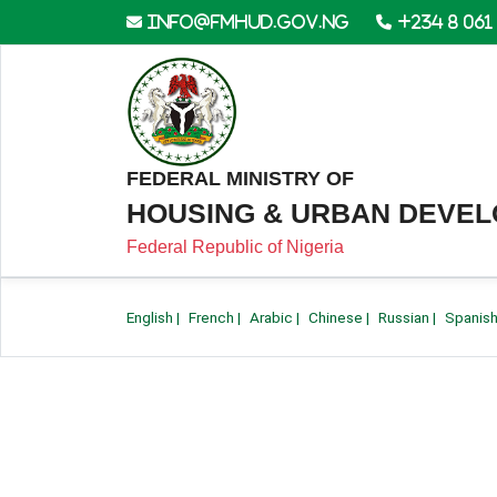
info@fmhud.gov.ng
+234 8 061
FEDERAL MINISTRY OF
HOUSING & URBAN DEVE
Federal Republic of Nigeria
English
|
French
|
Arabic
|
Chinese
|
Russian
|
Spanis