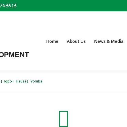
 7433 13
Home
About Us
News & Media
LOPMENT
h
|
Igbo
|
Hausa
|
Yoruba