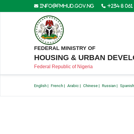
info@fmhud.gov.ng
+234 8 061
FEDERAL MINISTRY OF
HOUSING & URBAN DEVE
Federal Republic of Nigeria
English
|
French
|
Arabic
|
Chinese
|
Russian
|
Spanis