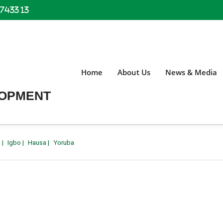
 7433 13
Home
About Us
News & Media
LOPMENT
h
|
Igbo
|
Hausa
|
Yoruba