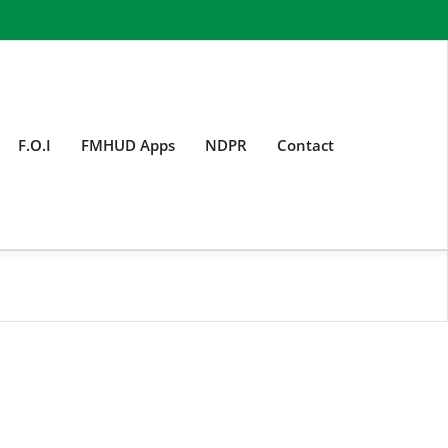
F.O.I
FMHUD Apps
NDPR
Contact